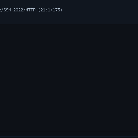
t/SSH:2022/HTTP (21:1/175)