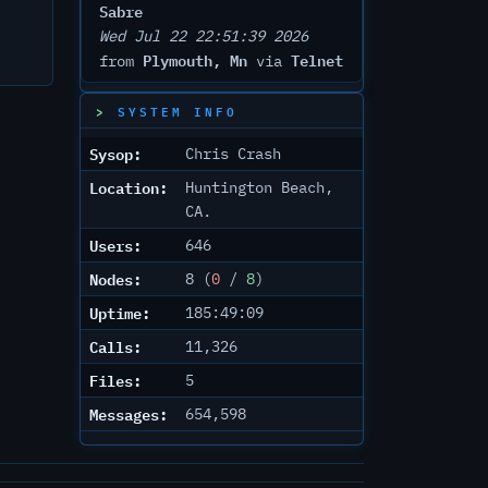
Sabre
Wed Jul 22 22:51:39 2026
Plymouth, Mn
Telnet
from
via
SYSTEM INFO
Sysop:
Chris Crash
Location:
Huntington Beach,
CA.
Users:
646
Nodes:
8 (
0
/
8
)
Uptime:
185:49:09
Calls:
11,326
Files:
5
Messages:
654,598