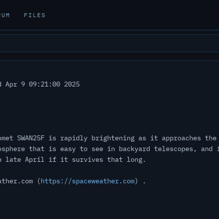
RUM
FILES
 Apr 9 09:21:00 2025
omet SWAN25F is rapidly brightening as it approaches the
osphere that is easy to see in backyard telescopes, and 
n late April if it survives that long.
ather.com (
https://spaceweather.com
) .