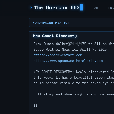
⚡
The Horizon BBS
HOME
FO
FORUM
FSXNET
FSX BOT
New Comet Discovery
Dumas Walker
All
From
@21:1/175 to
on Wed
Space Weather News for April 7, 2025
https://spaceweather.com
https://www.spaceweatheralerts.com
NEW COMET DISCOVERY: Newly discovered C
this week. It has a beautiful green atm
could become visible to the naked eye i
Full story and observing tips @ Spacewe
$$