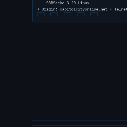
--- SBBSecho 3.20-Linux
* Origin: capitolcityonline.net * Telne