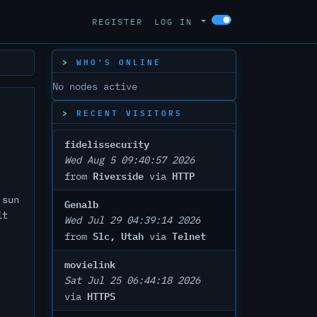
REGISTER
LOG IN
WHO'S ONLINE
No nodes active
RECENT VISITORS
fidelissecurity
Wed Aug 5 09:40:57 2026
Riverside
HTTP
from
via
 sun
Genalb
it
Wed Jul 29 04:39:14 2026
Slc, Utah
Telnet
from
via
movielink
Sat Jul 25 06:44:18 2026
HTTPS
via