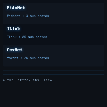
FidoNet
FidoNet : 3 sub-boards
ILink
ILink : 85 sub-boards
fsxNet
fsxNet : 26 sub-boards
© THE HORIZON BBS, 2026