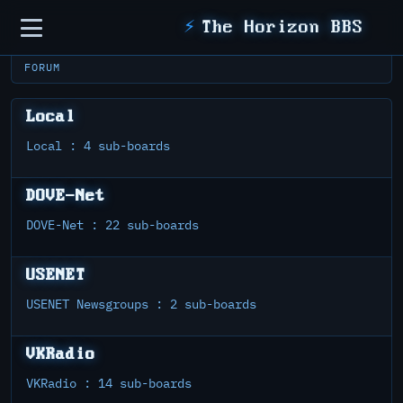
Sidebar
⚡
The Horizon BBS
FORUM
Local
Local : 4 sub-boards
DOVE-Net
DOVE-Net : 22 sub-boards
USENET
USENET Newsgroups : 2 sub-boards
VKRadio
VKRadio : 14 sub-boards