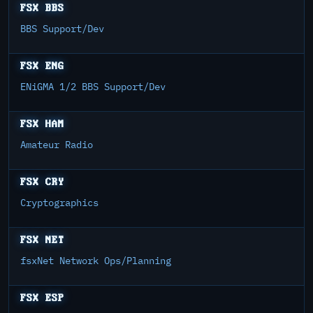
FSX BBS
BBS Support/Dev
FSX ENG
ENiGMA 1/2 BBS Support/Dev
FSX HAM
Amateur Radio
FSX CRY
Cryptographics
FSX NET
fsxNet Network Ops/Planning
FSX ESP