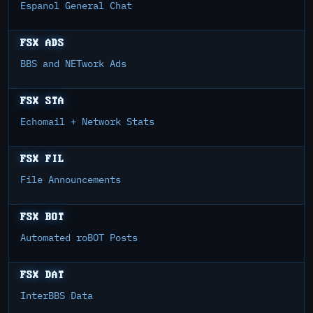
Espanol General Chat
FSX ADS
BBS and NETwork Ads
FSX STA
Echomail + Network Stats
FSX FIL
File Announcements
FSX BOT
Automated roBOT Posts
FSX DAT
InterBBS Data