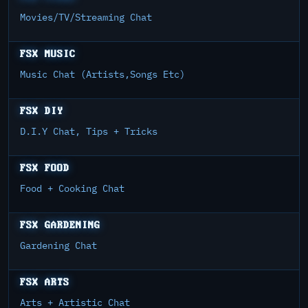
Movies/TV/Streaming Chat
FSX MUSIC
Music Chat (Artists,Songs Etc)
FSX DIY
D.I.Y Chat, Tips + Tricks
FSX FOOD
Food + Cooking Chat
FSX GARDENING
Gardening Chat
FSX ARTS
Arts + Artistic Chat