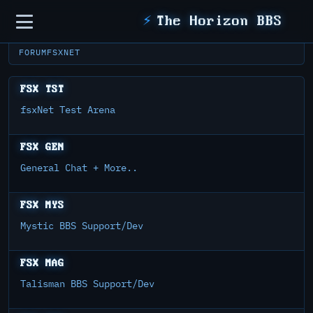
Sidebar
⚡
The Horizon BBS
FORUM
FSXNET
FSX TST
fsxNet Test Arena
FSX GEN
General Chat + More..
FSX MYS
Mystic BBS Support/Dev
FSX MAG
Talisman BBS Support/Dev