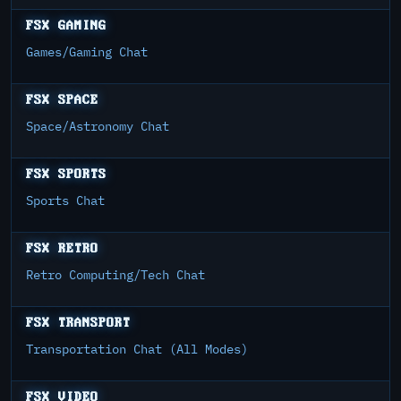
FSX GAMING
Games/Gaming Chat
FSX SPACE
Space/Astronomy Chat
FSX SPORTS
Sports Chat
FSX RETRO
Retro Computing/Tech Chat
FSX TRANSPORT
Transportation Chat (All Modes)
FSX VIDEO